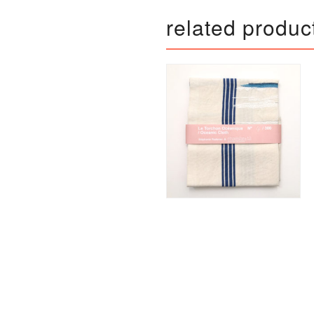
related produc