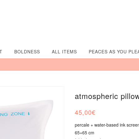
T
BOLDNESS
ALL ITEMS
PEACES AS YOU PLE
atmospheric pillo
45,00
€
percale + water-based ink screen
65×65 cm