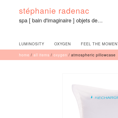
Skip
stéphanie radenac
to
content
spa [ bain d'imaginaire ] objets de…
LUMINOSITY
OXYGEN
FEEL THE MOMEN
home
/
all items
/
oxygen
/ atmospheric pillowcase