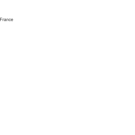
 France