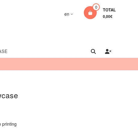
0
TOTAL
en
0,00€
ASE
wcase
 printing