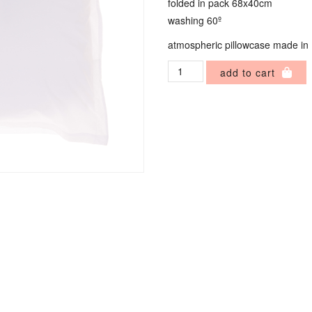
folded in pack 68x40cm
washing 60º
atmospheric pillowcase made in
Atmospheric
add to cart
Pillowcase
quantity